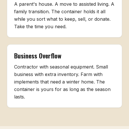
A parent's house. A move to assisted living. A
family transition. The container holds it all
while you sort what to keep, sell, or donate.
Take the time you need.
Business Overflow
Contractor with seasonal equipment. Small
business with extra inventory. Farm with
implements that need a winter home. The
container is yours for as long as the season
lasts.