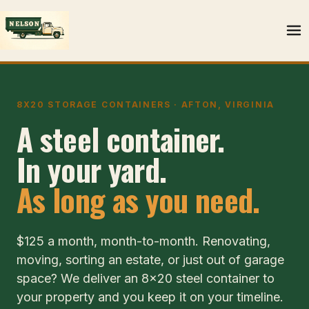
8X20 STORAGE CONTAINERS · AFTON, VIRGINIA
A steel container.
In your yard.
As long as you need.
$125 a month, month-to-month. Renovating,
moving, sorting an estate, or just out of garage
space? We deliver an 8x20 steel container to
your property and you keep it on your timeline.