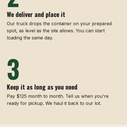
We deliver and place it
Our truck drops the container on your prepared
spot, as level as the site allows. You can start
loading the same day.
Keep it as long as you need
Pay $125 month to month. Tell us when you're
ready for pickup. We haul it back to our lot.