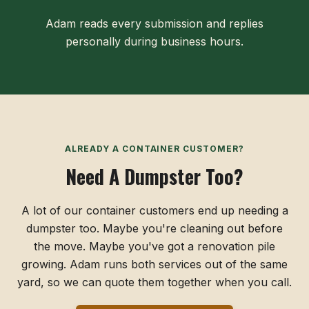
Adam reads every submission and replies
personally during business hours.
ALREADY A CONTAINER CUSTOMER?
Need A Dumpster Too?
A lot of our container customers end up needing a
dumpster too. Maybe you're cleaning out before
the move. Maybe you've got a renovation pile
growing. Adam runs both services out of the same
yard, so we can quote them together when you call.