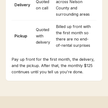
Quoted
across Nelson
Delivery
on call
County and
surrounding areas
Billed up front with
Quoted
the first month so
Pickup
with
there are no end-
delivery
of-rental surprises
Pay up front for the first month, the delivery,
and the pickup. After that, the monthly $125
continues until you tell us you're done.