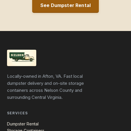
See Dumpster Rental
Locally-owned in Afton, VA. Fast local
dumpster delivery and on-site storage
containers across Nelson County and
surrounding Central Virginia.
SERVICES
Dumpster Rental
Storage Containers