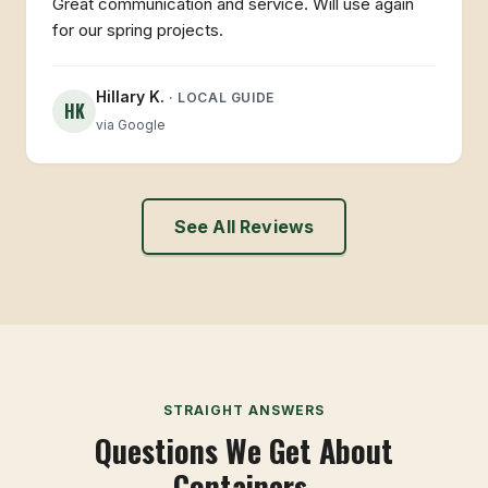
Great communication and service. Will use again
for our spring projects.
Hillary K.
· LOCAL GUIDE
HK
via Google
See All Reviews
STRAIGHT ANSWERS
Questions We Get About
Containers.