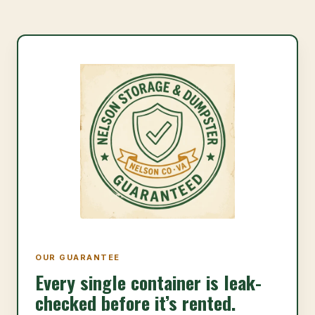
OUR GUARANTEE
Every single container is leak-
checked before it’s rented.