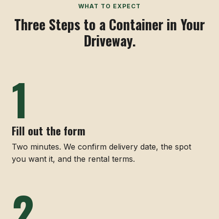
WHAT TO EXPECT
Three Steps to a Container in Your
Driveway.
Fill out the form
Two minutes. We confirm delivery date, the spot
you want it, and the rental terms.