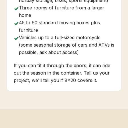
holiday storage, bikes, sports equipment)
Three rooms of furniture from a larger
✓
home
45 to 60 standard moving boxes plus
✓
furniture
Vehicles up to a full-sized motorcycle
✓
(some seasonal storage of cars and ATVs is
possible, ask about access)
If you can fit it through the doors, it can ride
out the season in the container. Tell us your
project, we'll tell you if 8x20 covers it.