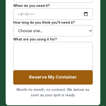
When do you need it?
How long do you think you'll need it?
What are you using it for?
Reserve My Container
Month-to-month, no contract. We deliver as
soon as your spot is ready.