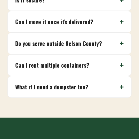
Is it secure?
Can I move it once it's delivered?
Do you serve outside Nelson County?
Can I rent multiple containers?
What if I need a dumpster too?