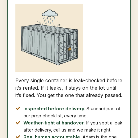
Every single container is leak-checked before
it’s rented. If it leaks, it stays on the lot until
it’s fixed. You get the one that already passed.
Inspected before delivery.
Standard part of
our prep checklist, every time.
Weather-tight at handover.
If you spot a leak
after delivery, call us and we make it right.
Real human accountable.
Adam is the one