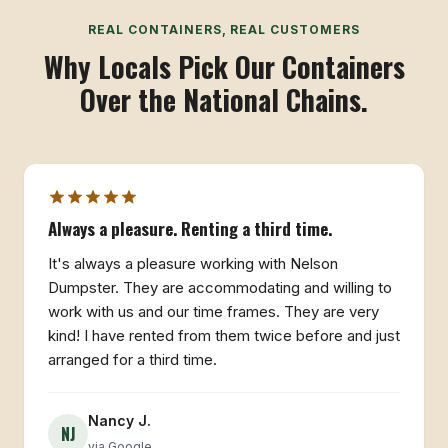
REAL CONTAINERS, REAL CUSTOMERS
Why Locals Pick Our Containers
Over the National Chains.
Always a pleasure. Renting a third time.
It's always a pleasure working with Nelson
Dumpster. They are accommodating and willing to
work with us and our time frames. They are very
kind! I have rented from them twice before and just
arranged for a third time.
Nancy J.
NJ
via Google