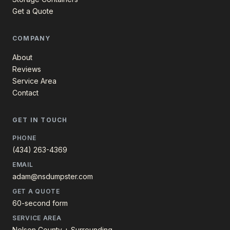
Get a Quote
COMPANY
About
Reviews
Service Area
Contact
GET IN TOUCH
PHONE
(434) 263-4369
EMAIL
adam@nsdumpster.com
GET A QUOTE
60-second form
SERVICE AREA
Nelson County + Surrounding