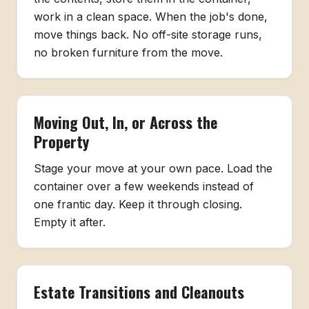
work in a clean space. When the job's done,
move things back. No off-site storage runs,
no broken furniture from the move.
Moving Out, In, or Across the
Property
Stage your move at your own pace. Load the
container over a few weekends instead of
one frantic day. Keep it through closing.
Empty it after.
Estate Transitions and Cleanouts