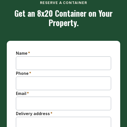
RESERVE A CONTAINER
Get an 8x20 Container on Your
Property.
Name
*
Phone
*
Email
*
Delivery address
*