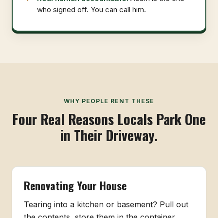
who signed off. You can call him.
WHY PEOPLE RENT THESE
Four Real Reasons Locals Park One
in Their Driveway.
Renovating Your House
Tearing into a kitchen or basement? Pull out
the contents, store them in the container,