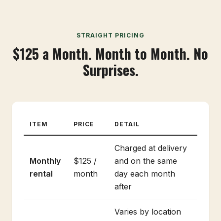
STRAIGHT PRICING
$125 a Month. Month to Month. No
Surprises.
ITEM
PRICE
DETAIL
Charged at delivery
Monthly
$125 /
and on the same
rental
month
day each month
after
Varies by location