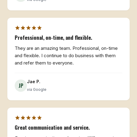
Professional, on-time, and flexible.
They are an amazing team. Professional, on-time
and flexible. I continue to do business with them
and refer them to everyone.
Jae P.
JP
via Google
Great communication and service.