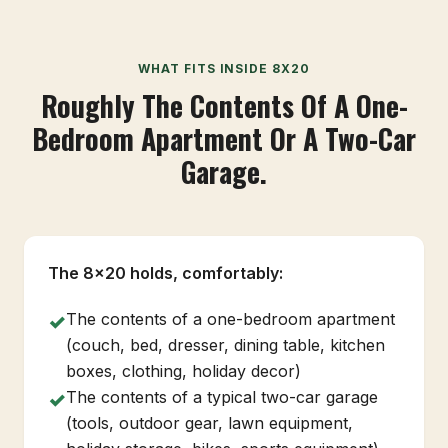
WHAT FITS INSIDE 8X20
Roughly The Contents Of A One-
Bedroom Apartment Or A Two-Car
Garage.
The 8x20 holds, comfortably:
The contents of a one-bedroom apartment
✓
(couch, bed, dresser, dining table, kitchen
boxes, clothing, holiday decor)
The contents of a typical two-car garage
✓
(tools, outdoor gear, lawn equipment,