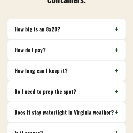
How big is an 8x20?
How do I pay?
How long can I keep it?
Do I need to prep the spot?
Does it stay watertight in Virginia weather?