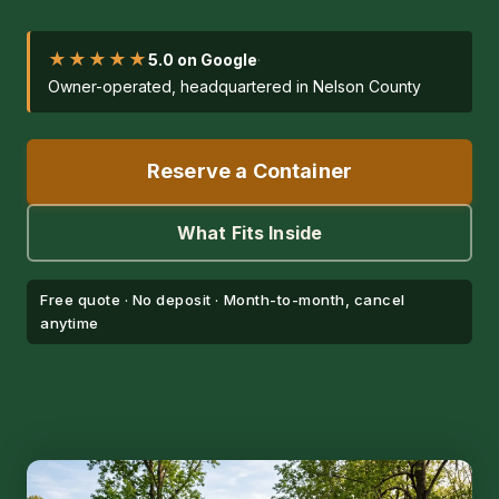
★★★★★
5.0 on Google
·
Owner-operated, headquartered in Nelson County
Reserve a Container
What Fits Inside
Free quote · No deposit · Month-to-month, cancel
anytime