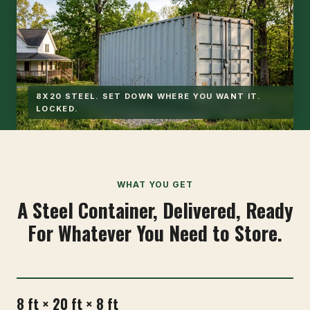
8X20 STEEL. SET DOWN WHERE YOU WANT IT.
LOCKED.
WHAT YOU GET
A Steel Container, Delivered, Ready
For Whatever You Need to Store.
8 ft × 20 ft × 8 ft