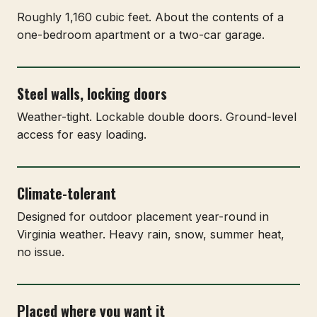
Roughly 1,160 cubic feet. About the contents of a
one-bedroom apartment or a two-car garage.
Steel walls, locking doors
Weather-tight. Lockable double doors. Ground-level
access for easy loading.
Climate-tolerant
Designed for outdoor placement year-round in
Virginia weather. Heavy rain, snow, summer heat,
no issue.
Placed where you want it