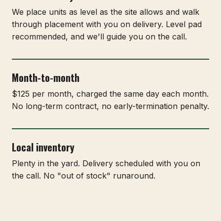
We place units as level as the site allows and walk
through placement with you on delivery. Level pad
recommended, and we'll guide you on the call.
Month-to-month
$125 per month, charged the same day each month.
No long-term contract, no early-termination penalty.
Local inventory
Plenty in the yard. Delivery scheduled with you on
the call. No "out of stock" runaround.