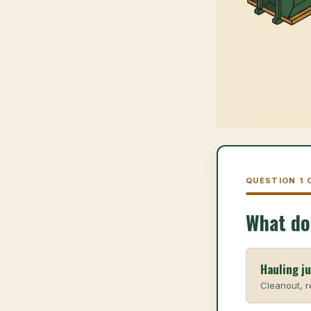
QUESTION 1 
What do
Hauling j
Cleanout, 