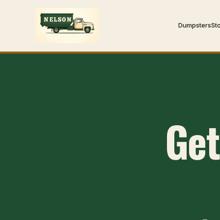
Dumpsters
St
Get