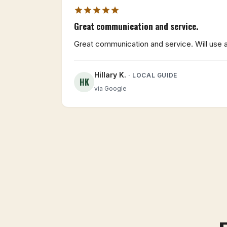
Great communication and service.
Great communication and service. Will use ag
Hillary K.
· LOCAL GUIDE
HK
via Google