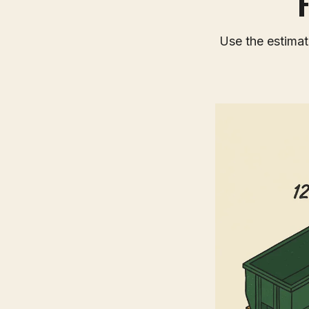
Use the estimato