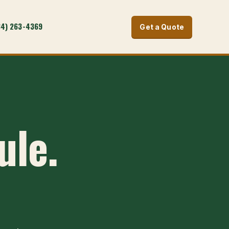
34) 263-4369
Get a Quote
ule.