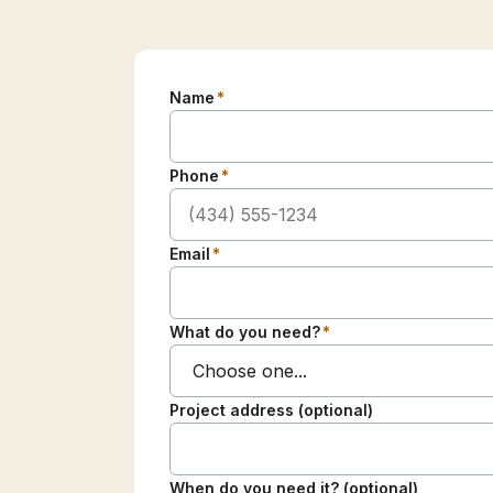
Name
*
Phone
*
Email
*
What do you need?
*
Project address (optional)
When do you need it? (optional)