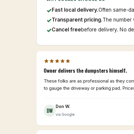
✓
Fast local delivery.
Often same-da
✓
Transparent pricing.
The number 
✓
Cancel free
before delivery. No de
Owner delivers the dumpsters himself.
These folks are as professional as they come
to gauge the driveway or parking pad. Price
Don W.
DW
via Google