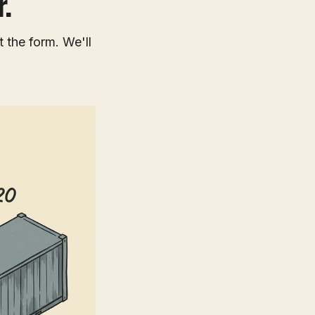
.
t the form. We'll