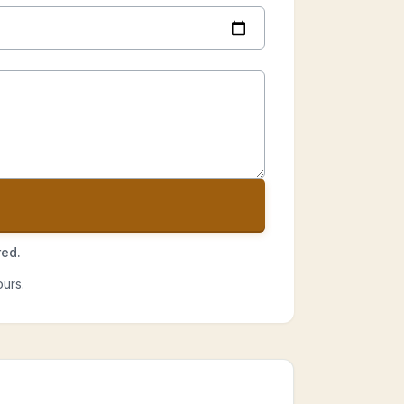
red.
urs.