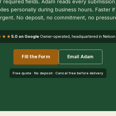
r required fields. Adam reads every submission
lies personally during business hours. Faster if 
rgent. No deposit, no commitment, no pressur
★★★
5.0 on Google
·
Owner-operated, headquartered in Nelson
Fill the Form
Email Adam
Free quote · No deposit · Cancel free before delivery