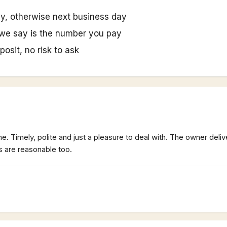
y, otherwise next business day
we say is the number you pay
posit, no risk to ask
. Timely, polite and just a pleasure to deal with. The owner deliv
s are reasonable too.