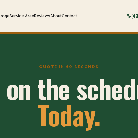
(4
orage
Service Area
Reviews
About
Contact
QUOTE IN 60 SECONDS
 on the sched
Today.