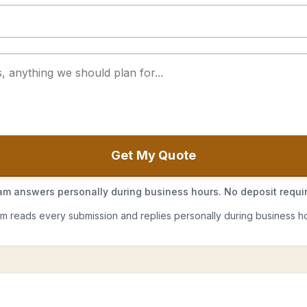
Get My Quote
m answers personally during business hours. No deposit requi
m reads every submission and replies personally during business ho