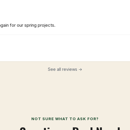
ain for our spring projects.
See all reviews →
NOT SURE WHAT TO ASK FOR?