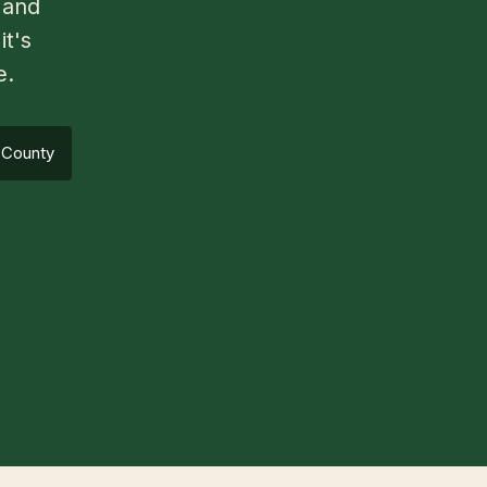
 and
it's
e.
 County