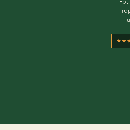
Fou
rep
u
★★