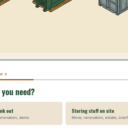
OF 3
 you need?
unk out
Storing stuff on site
renovation, demo
Move, renovation, estate, over