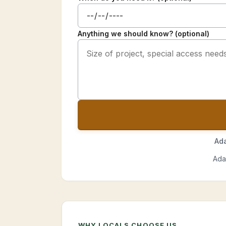
Anything we should know? (optional)
Ada
Ada
WHY LOCALS CHOOSE US