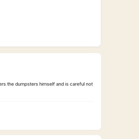
ers the dumpsters himself and is careful not