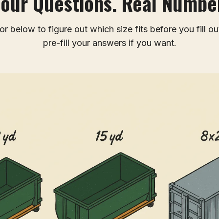
Four Questions. Real Number
r below to figure out which size fits before you fill ou
pre-fill your answers if you want.