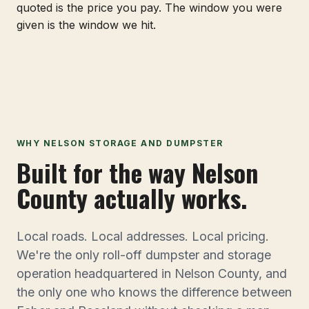
quoted is the price you pay. The window you were
given is the window we hit.
WHY NELSON STORAGE AND DUMPSTER
Built for the way Nelson
County actually works.
Local roads. Local addresses. Local pricing.
We're the only roll-off dumpster and storage
operation headquartered in Nelson County, and
the only one who knows the difference between