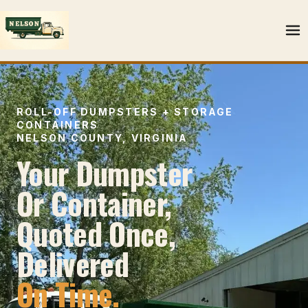
ROLL-OFF DUMPSTERS + STORAGE
CONTAINERS
NELSON COUNTY, VIRGINIA
Your Dumpster
Or Container,
Quoted Once,
Delivered
On Time.