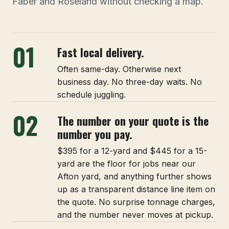
Faber and Roseland without checking a map.
01
Fast local delivery.
Often same-day. Otherwise next
business day. No three-day waits. No
schedule juggling.
02
The number on your quote is the
number you pay.
$395 for a 12-yard and $445 for a 15-
yard are the floor for jobs near our
Afton yard, and anything further shows
up as a transparent distance line item on
the quote. No surprise tonnage charges,
and the number never moves at pickup.