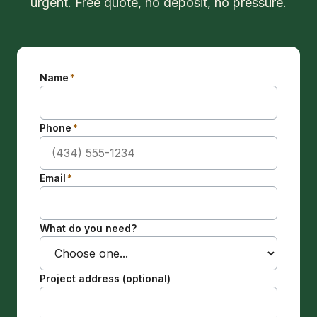
urgent. Free quote, no deposit, no pressure.
Name
*
Phone
*
Email
*
What do you need?
Project address (optional)