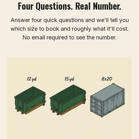
Four Questions. Real Number.
Answer four quick questions and we'll tell you
which size to book and roughly what it'll cost.
No email required to see the number.