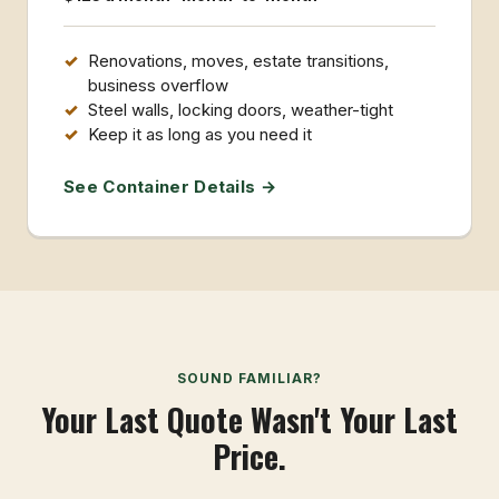
Renovations, moves, estate transitions,
business overflow
Steel walls, locking doors, weather-tight
Keep it as long as you need it
See Container Details →
SOUND FAMILIAR?
Your Last Quote Wasn't Your Last
Price.