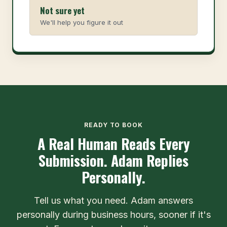
Not sure yet
We'll help you figure it out
READY TO BOOK
A Real Human Reads Every
Submission. Adam Replies
Personally.
Tell us what you need. Adam answers
personally during business hours, sooner if it's