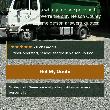
Tired of operators who quote one price and
charge another? We're the only Nelson County
yard where the same person answers, quotes,
and delivers.
★★★★★
5.0 on Google
·
Owner-operated, headquartered in Nelson County
Get My Quote
No deposit · Same price at pickup · Adam answers
personally