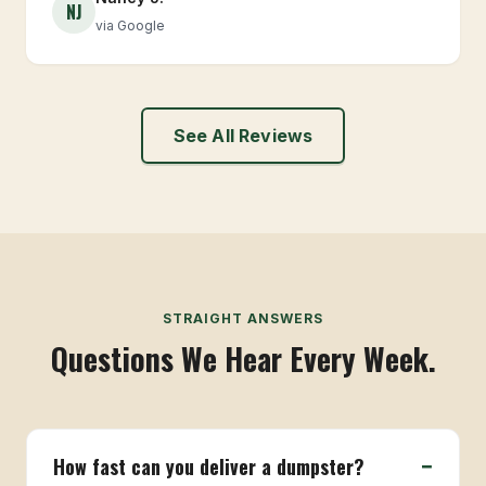
NJ
via Google
See All Reviews
STRAIGHT ANSWERS
Questions We Hear Every Week.
How fast can you deliver a dumpster?