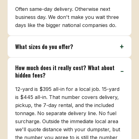
Often same-day delivery. Otherwise next
business day. We don't make you wait three
days like the bigger national companies do.
What sizes do you offer?
How much does it really cost? What about
hidden fees?
12-yard is $395 all-in for a local job. 15-yard
is $445 all-in. That number covers delivery,
pickup, the 7-day rental, and the included
tonnage. No separate delivery line. No fuel
surcharge. Outside the immediate local area
we'll quote distance with your dumpster, but
the number you agree to is still the number