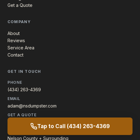
Get a Quote
COMPANY
About
Reviews
Service Area
Contact
GET IN TOUCH
PHONE
(434) 263-4369
EMAIL
adam@nsdumpster.com
GET A QUOTE
60-second form
Tap to Call (434) 263-4369
SERVICE AREA
Nelson County + Surrounding