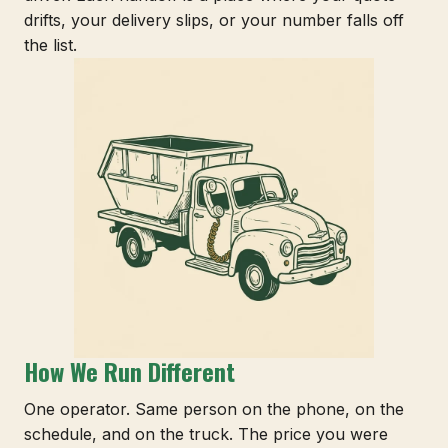
drifts, your delivery slips, or your number falls off
the list.
How We Run Different
One operator. Same person on the phone, on the
schedule, and on the truck. The price you were