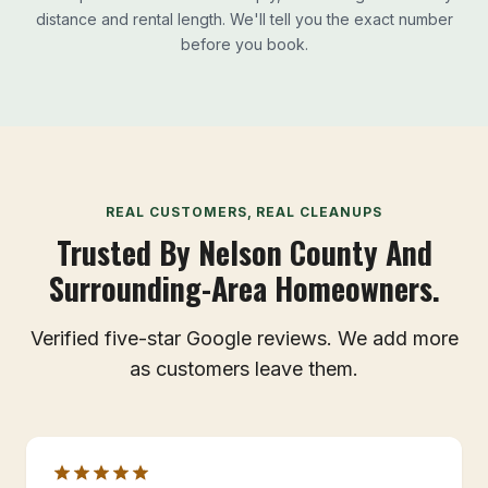
distance and rental length. We'll tell you the exact number
before you book.
REAL CUSTOMERS, REAL CLEANUPS
Trusted By Nelson County And
Surrounding-Area Homeowners.
Verified five-star Google reviews. We add more
as customers leave them.